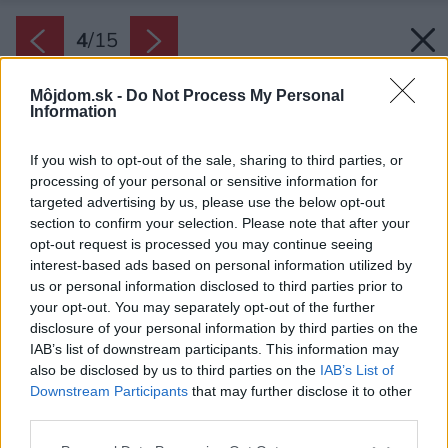
4
/
15
Môjdom.sk -
Do Not Process My Personal
Information
If you wish to opt-out of the sale, sharing to third parties, or
processing of your personal or sensitive information for
targeted advertising by us, please use the below opt-out
section to confirm your selection. Please note that after your
opt-out request is processed you may continue seeing
interest-based ads based on personal information utilized by
us or personal information disclosed to third parties prior to
your opt-out. You may separately opt-out of the further
disclosure of your personal information by third parties on the
IAB’s list of downstream participants. This information may
also be disclosed by us to third parties on the
IAB’s List of
Downstream Participants
that may further disclose it to other
third parties.
Zdroj: Časopis Môj dom 05/2024
Please note that this website/app uses one or more Google