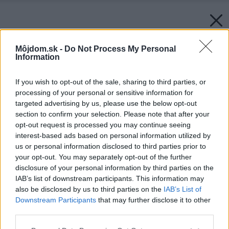
Môjdom.sk -
Do Not Process My Personal
Information
If you wish to opt-out of the sale, sharing to third parties, or
processing of your personal or sensitive information for
targeted advertising by us, please use the below opt-out
section to confirm your selection. Please note that after your
opt-out request is processed you may continue seeing
interest-based ads based on personal information utilized by
us or personal information disclosed to third parties prior to
your opt-out. You may separately opt-out of the further
disclosure of your personal information by third parties on the
IAB’s list of downstream participants. This information may
also be disclosed by us to third parties on the
IAB’s List of
Downstream Participants
that may further disclose it to other
third parties.
Please note that this website/app uses one or more Google