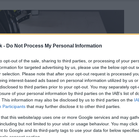
k -
Do Not Process My Personal Information
to opt-out of the sale, sharing to third parties, or processing of your per
formation for targeted advertising by us, please use the below opt-out s
r selection. Please note that after your opt-out request is processed y
eing interest-based ads based on personal information utilized by us or
disclosed to third parties prior to your opt-out. You may separately opt-
losure of your personal information by third parties on the IAB’s list of
. This information may also be disclosed by us to third parties on the
IA
Participants
that may further disclose it to other third parties.
 that this website/app uses one or more Google services and may gath
including but not limited to your visit or usage behaviour. You may click 
 to Google and its third-party tags to use your data for below specifi
ogle consent section.