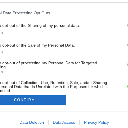
l Data Processing Opt Outs
o opt-out of the Sharing of my personal data.
In
o opt-out of the Sale of my Personal Data.
In
to opt-out of processing my Personal Data for Targeted
ing.
In
o opt-out of Collection, Use, Retention, Sale, and/or Sharing
ersonal Data that Is Unrelated with the Purposes for which it
lected.
Out
CONFIRM
consents
o allow Google to enable storage related to advertising like cookies on
Data Deletion
Data Access
Privacy Policy
evice identifiers in apps.