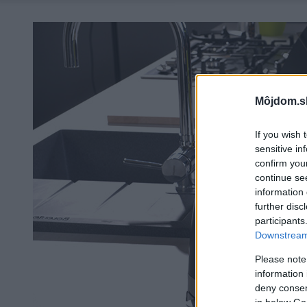
Môjdom.s
If you wish 
sensitive in
confirm you
continue se
information 
further disc
participants
Downstream 
Please note
information 
deny consent
in below Go