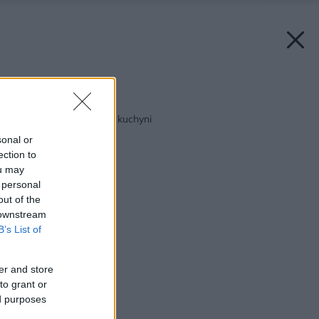
Späť na článok:
Malý krok k dokonalej kuchyni
sonal or
ection to
ou may
 personal
out of the
 downstream
B’s List of
er and store
to grant or
ed purposes