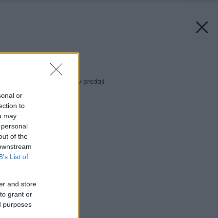
Späť na článok:
Marcový Môj dom už v predaji
sonal or
ection to
ou may
 personal
out of the
 downstream
B’s List of
er and store
to grant or
ed purposes