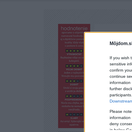
Môjdom.s
If you wish 
sensitive in
confirm you
continue se
information 
further disc
participants
Downstream 
Please note
information 
deny consent
in below Go