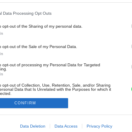
l Data Processing Opt Outs
o opt-out of the Sharing of my personal data.
In
o opt-out of the Sale of my Personal Data.
In
to opt-out of processing my Personal Data for Targeted
ing.
In
o opt-out of Collection, Use, Retention, Sale, and/or Sharing
ersonal Data that Is Unrelated with the Purposes for which it
lected.
Out
CONFIRM
consents
o allow Google to enable storage related to advertising like cookies on
Data Deletion
Data Access
Privacy Policy
evice identifiers in apps.