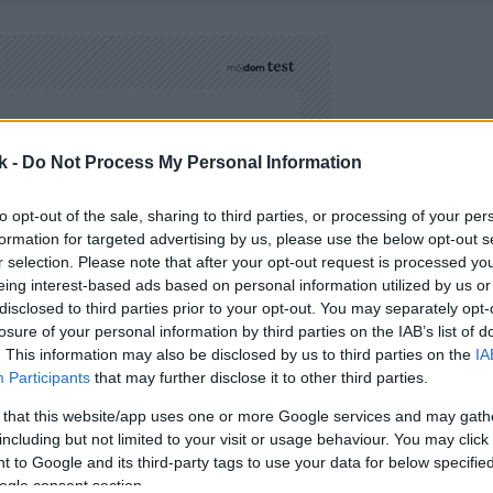
k -
Do Not Process My Personal Information
to opt-out of the sale, sharing to third parties, or processing of your per
formation for targeted advertising by us, please use the below opt-out s
r selection. Please note that after your opt-out request is processed y
eing interest-based ads based on personal information utilized by us or
disclosed to third parties prior to your opt-out. You may separately opt-
losure of your personal information by third parties on the IAB’s list of
. This information may also be disclosed by us to third parties on the
IA
Participants
that may further disclose it to other third parties.
 that this website/app uses one or more Google services and may gath
including but not limited to your visit or usage behaviour. You may click 
 to Google and its third-party tags to use your data for below specifi
ogle consent section.