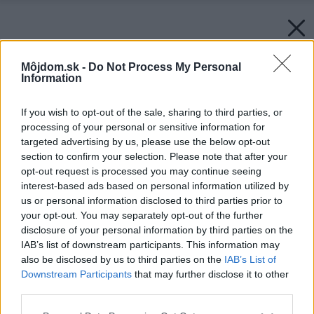
Môjdom.sk -
Do Not Process My Personal
Information
If you wish to opt-out of the sale, sharing to third parties, or
processing of your personal or sensitive information for
targeted advertising by us, please use the below opt-out
section to confirm your selection. Please note that after your
opt-out request is processed you may continue seeing
interest-based ads based on personal information utilized by
us or personal information disclosed to third parties prior to
your opt-out. You may separately opt-out of the further
disclosure of your personal information by third parties on the
IAB’s list of downstream participants. This information may
also be disclosed by us to third parties on the
IAB’s List of
Downstream Participants
that may further disclose it to other
third parties.
Please note that this website/app uses one or more Google