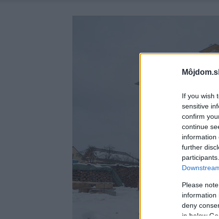
Môjdom.s
If you wish 
sensitive in
confirm you
continue se
information 
further disc
participants
Downstream 
Please note
information 
deny consent
in below Go