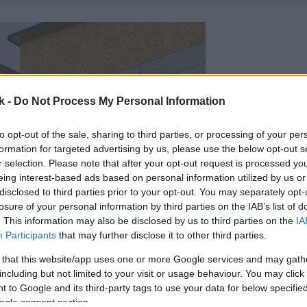
k -
Do Not Process My Personal Information
to opt-out of the sale, sharing to third parties, or processing of your per
formation for targeted advertising by us, please use the below opt-out s
r selection. Please note that after your opt-out request is processed y
eing interest-based ads based on personal information utilized by us or
disclosed to third parties prior to your opt-out. You may separately opt-
losure of your personal information by third parties on the IAB’s list of
. This information may also be disclosed by us to third parties on the
IA
Participants
that may further disclose it to other third parties.
 that this website/app uses one or more Google services and may gath
including but not limited to your visit or usage behaviour. You may click 
 to Google and its third-party tags to use your data for below specifi
ogle consent section.