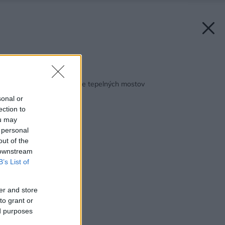
Späť na článok:
Materiál na preklenutie tepelných mostov
sonal or
ection to
ou may
 personal
out of the
 downstream
B’s List of
er and store
to grant or
ed purposes