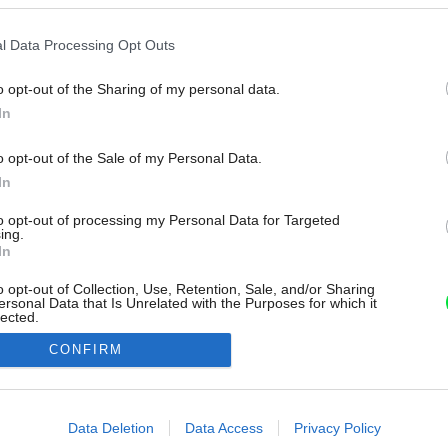
l Data Processing Opt Outs
o opt-out of the Sharing of my personal data.
In
o opt-out of the Sale of my Personal Data.
In
to opt-out of processing my Personal Data for Targeted
ing.
In
o opt-out of Collection, Use, Retention, Sale, and/or Sharing
ersonal Data that Is Unrelated with the Purposes for which it
lected.
Out
CONFIRM
consents
o allow Google to enable storage related to advertising like cookies on
Data Deletion
Data Access
Privacy Policy
evice identifiers in apps.