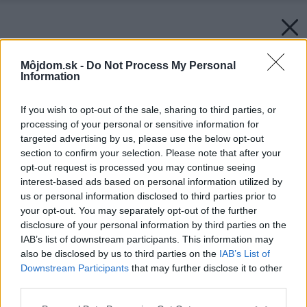
Môjdom.sk -
Do Not Process My Personal
Information
If you wish to opt-out of the sale, sharing to third parties, or
processing of your personal or sensitive information for
targeted advertising by us, please use the below opt-out
section to confirm your selection. Please note that after your
opt-out request is processed you may continue seeing
interest-based ads based on personal information utilized by
us or personal information disclosed to third parties prior to
your opt-out. You may separately opt-out of the further
disclosure of your personal information by third parties on the
IAB’s list of downstream participants. This information may
also be disclosed by us to third parties on the
IAB’s List of
Downstream Participants
that may further disclose it to other
third parties.
Späť na článok:
Please note that this website/app uses one or more Google