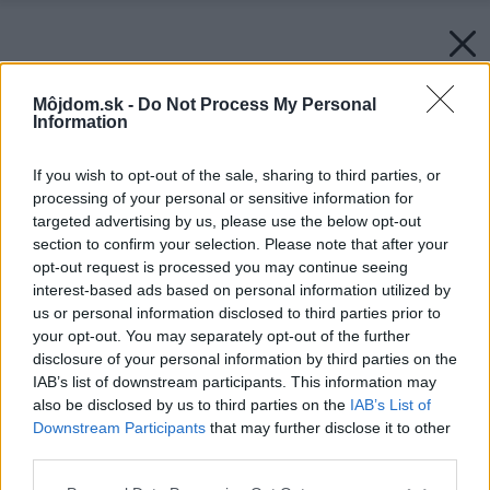
Môjdom.sk -
Do Not Process My Personal
Information
If you wish to opt-out of the sale, sharing to third parties, or
processing of your personal or sensitive information for
targeted advertising by us, please use the below opt-out
section to confirm your selection. Please note that after your
opt-out request is processed you may continue seeing
interest-based ads based on personal information utilized by
us or personal information disclosed to third parties prior to
your opt-out. You may separately opt-out of the further
disclosure of your personal information by third parties on the
IAB’s list of downstream participants. This information may
also be disclosed by us to third parties on the
IAB’s List of
Downstream Participants
that may further disclose it to other
third parties.
Zdroj: istock.com
Please note that this website/app uses one or more Google