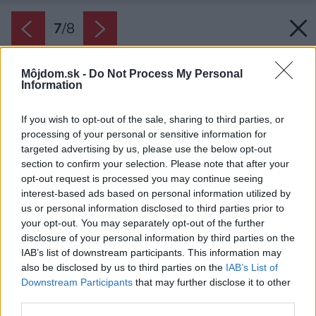
7
/
8
Môjdom.sk -
Do Not Process My Personal
Information
If you wish to opt-out of the sale, sharing to third parties, or
processing of your personal or sensitive information for
targeted advertising by us, please use the below opt-out
section to confirm your selection. Please note that after your
opt-out request is processed you may continue seeing
interest-based ads based on personal information utilized by
us or personal information disclosed to third parties prior to
your opt-out. You may separately opt-out of the further
disclosure of your personal information by third parties on the
IAB’s list of downstream participants. This information may
also be disclosed by us to third parties on the
IAB’s List of
Downstream Participants
that may further disclose it to other
third parties.