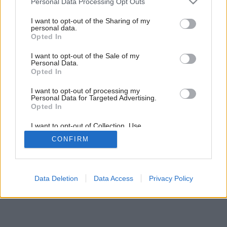
Personal Data Processing Opt Outs
services and may gather and store information including but
not limited to your visit or usage behaviour. You may click to
I want to opt-out of the Sharing of my
personal data.
grant or deny consent to Google and its third-party tags to
Opted In
use your data for below specified purposes in below Google
consent section.
I want to opt-out of the Sale of my
Personal Data.
Opted In
I want to opt-out of processing my
Personal Data for Targeted Advertising.
Opted In
I want to opt-out of Collection, Use,
Retention, Sale, and/or Sharing of my
CONFIRM
Personal Data that Is Unrelated with the
Purposes for which it was collected.
Opted Out
Google consents
Data Deletion
Data Access
Privacy Policy
I want to allow Google to enable storage
related to advertising like cookies on web or
device identifiers in apps.