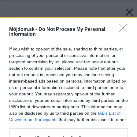
Môjdom.sk -
Do Not Process My Personal
Information
If you wish to opt-out of the sale, sharing to third parties, or
processing of your personal or sensitive information for
targeted advertising by us, please use the below opt-out
section to confirm your selection. Please note that after your
opt-out request is processed you may continue seeing
interest-based ads based on personal information utilized by
us or personal information disclosed to third parties prior to
your opt-out. You may separately opt-out of the further
disclosure of your personal information by third parties on the
IAB’s list of downstream participants. This information may
Späť na článok:
also be disclosed by us to third parties on the
IAB’s List of
Na psích a mačacích priateľoch ľudia nešetria
Downstream Participants
that may further disclose it to other
third parties.
Please note that this website/app uses one or more Google