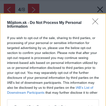
4
/
8
Môjdom.sk -
Do Not Process My Personal
Information
If you wish to opt-out of the sale, sharing to third parties, or
processing of your personal or sensitive information for
targeted advertising by us, please use the below opt-out
section to confirm your selection. Please note that after your
opt-out request is processed you may continue seeing
interest-based ads based on personal information utilized by
us or personal information disclosed to third parties prior to
your opt-out. You may separately opt-out of the further
disclosure of your personal information by third parties on the
IAB’s list of downstream participants. This information may
also be disclosed by us to third parties on the
IAB’s List of
Downstream Participants
that may further disclose it to other
Zdroj: Tvorivé ekoBývanie 4/2022
third parties.
Please note that this website/app uses one or more Google