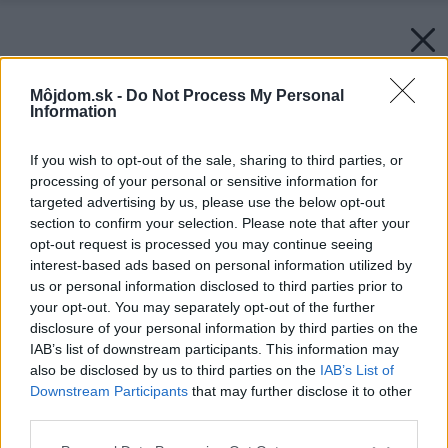
Môjdom.sk -
Do Not Process My Personal
Information
If you wish to opt-out of the sale, sharing to third parties, or
processing of your personal or sensitive information for
targeted advertising by us, please use the below opt-out
section to confirm your selection. Please note that after your
opt-out request is processed you may continue seeing
interest-based ads based on personal information utilized by
us or personal information disclosed to third parties prior to
your opt-out. You may separately opt-out of the further
disclosure of your personal information by third parties on the
IAB’s list of downstream participants. This information may
also be disclosed by us to third parties on the
IAB’s List of
Downstream Participants
that may further disclose it to other
third parties.
Please note that this website/app uses one or more Google