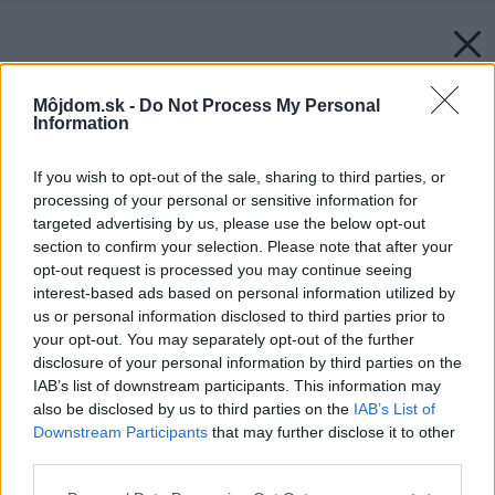
Môjdom.sk -
Do Not Process My Personal
Information
If you wish to opt-out of the sale, sharing to third parties, or
processing of your personal or sensitive information for
targeted advertising by us, please use the below opt-out
section to confirm your selection. Please note that after your
opt-out request is processed you may continue seeing
interest-based ads based on personal information utilized by
us or personal information disclosed to third parties prior to
your opt-out. You may separately opt-out of the further
disclosure of your personal information by third parties on the
IAB’s list of downstream participants. This information may
also be disclosed by us to third parties on the
IAB’s List of
Downstream Participants
that may further disclose it to other
third parties.
Späť na článok:
Please note that this website/app uses one or more Google