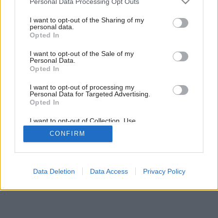
Personal Data Processing Opt Outs
Najvhodnejší čas na výmenu kotla
services and may gather and store information including but
not limited to your visit or usage behaviour. You may click to
I want to opt-out of the Sharing of my
personal data.
grant or deny consent to Google and its third-party tags to
Opted In
use your data for below specified purposes in below Google
consent section.
I want to opt-out of the Sale of my
Personal Data.
Opted In
I want to opt-out of processing my
Personal Data for Targeted Advertising.
Opted In
I want to opt-out of Collection, Use,
Retention, Sale, and/or Sharing of my
CONFIRM
Personal Data that Is Unrelated with the
Purposes for which it was collected.
Opted Out
Google consents
Data Deletion
Data Access
Privacy Policy
I want to allow Google to enable storage
related to advertising like cookies on web or
device identifiers in apps.