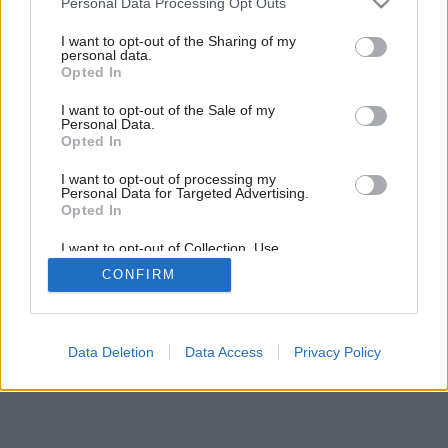
Personal Data Processing Opt Outs
Nové kuchynské pomôcky Fiskars
services and may gather and store information including but
not limited to your visit or usage behaviour. You may click to
I want to opt-out of the Sharing of my
personal data.
grant or deny consent to Google and its third-party tags to
Opted In
use your data for below specified purposes in below Google
consent section.
I want to opt-out of the Sale of my
Personal Data.
Opted In
I want to opt-out of processing my
Personal Data for Targeted Advertising.
Opted In
I want to opt-out of Collection, Use,
Retention, Sale, and/or Sharing of my
CONFIRM
Personal Data that Is Unrelated with the
Purposes for which it was collected.
Opted Out
Google consents
Data Deletion
Data Access
Privacy Policy
I want to allow Google to enable storage
related to advertising like cookies on web or
device identifiers in apps.