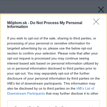
Môjdom.sk -
Do Not Process My Personal
Information
If you wish to opt-out of the sale, sharing to third parties, or
processing of your personal or sensitive information for
targeted advertising by us, please use the below opt-out
section to confirm your selection. Please note that after your
opt-out request is processed you may continue seeing
interest-based ads based on personal information utilized by
us or personal information disclosed to third parties prior to
your opt-out. You may separately opt-out of the further
disclosure of your personal information by third parties on the
IAB’s list of downstream participants. This information may
also be disclosed by us to third parties on the
IAB’s List of
Downstream Participants
that may further disclose it to other
third parties.
Späť na článok:
Please note that this website/app uses one or more Google