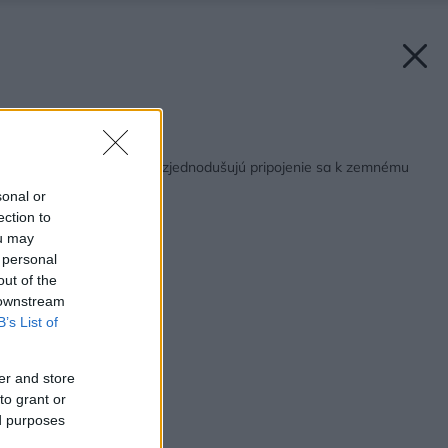
Späť na článok:
Nové online aplikácie zjednodušujú pripojenie sa k zemnému
plynu
sonal or
ection to
ou may
 personal
out of the
 downstream
B’s List of
er and store
to grant or
ed purposes