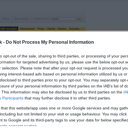
k -
Do Not Process My Personal Information
to opt-out of the sale, sharing to third parties, or processing of your per
formation for targeted advertising by us, please use the below opt-out s
r selection. Please note that after your opt-out request is processed y
eing interest-based ads based on personal information utilized by us or
disclosed to third parties prior to your opt-out. You may separately opt-
losure of your personal information by third parties on the IAB’s list of
. This information may also be disclosed by us to third parties on the
IA
Participants
that may further disclose it to other third parties.
 that this website/app uses one or more Google services and may gath
including but not limited to your visit or usage behaviour. You may click 
 to Google and its third-party tags to use your data for below specifi
ogle consent section.