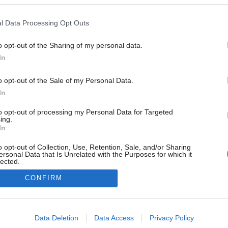
l Data Processing Opt Outs
o opt-out of the Sharing of my personal data.
In
o opt-out of the Sale of my Personal Data.
In
to opt-out of processing my Personal Data for Targeted
ing.
In
o opt-out of Collection, Use, Retention, Sale, and/or Sharing
ersonal Data that Is Unrelated with the Purposes for which it
lected.
Out
CONFIRM
consents
o allow Google to enable storage related to advertising like cookies on
Data Deletion
Data Access
Privacy Policy
evice identifiers in apps.