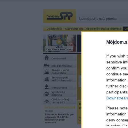
Môjdom.s
If you wish 
sensitive in
confirm you
continue se
information 
further disc
participants
Downstream 
Please note
information 
deny consent
in below Go