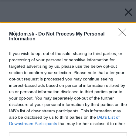
Môjdom.sk -
Do Not Process My Personal
Information
If you wish to opt-out of the sale, sharing to third parties, or
processing of your personal or sensitive information for
targeted advertising by us, please use the below opt-out
section to confirm your selection. Please note that after your
opt-out request is processed you may continue seeing
interest-based ads based on personal information utilized by
us or personal information disclosed to third parties prior to
your opt-out. You may separately opt-out of the further
disclosure of your personal information by third parties on the
IAB’s list of downstream participants. This information may
also be disclosed by us to third parties on the
IAB’s List of
Downstream Participants
that may further disclose it to other
third parties.