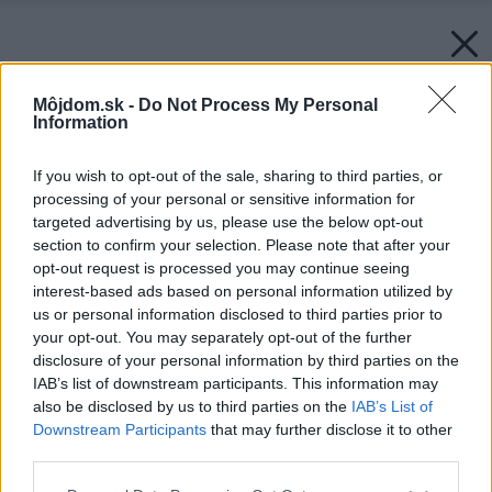
Môjdom.sk -
Do Not Process My Personal
Information
If you wish to opt-out of the sale, sharing to third parties, or
processing of your personal or sensitive information for
targeted advertising by us, please use the below opt-out
section to confirm your selection. Please note that after your
opt-out request is processed you may continue seeing
interest-based ads based on personal information utilized by
us or personal information disclosed to third parties prior to
your opt-out. You may separately opt-out of the further
Späť na článok:
disclosure of your personal information by third parties on the
Nový Môj dom 10/2013 už v predaji!
IAB’s list of downstream participants. This information may
also be disclosed by us to third parties on the
IAB’s List of
Downstream Participants
that may further disclose it to other
third parties.
Please note that this website/app uses one or more Google