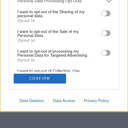
Personal Data Processing Opt Outs
services and may gather and store information including but
not limited to your visit or usage behaviour. You may click to
I want to opt-out of the Sharing of my
personal data.
grant or deny consent to Google and its third-party tags to
Opted In
use your data for below specified purposes in below Google
consent section.
I want to opt-out of the Sale of my
Personal Data.
Opted In
I want to opt-out of processing my
Personal Data for Targeted Advertising.
Opted In
I want to opt-out of Collection, Use,
Retention, Sale, and/or Sharing of my
CONFIRM
Personal Data that Is Unrelated with the
Purposes for which it was collected.
Opted Out
Google consents
Data Deletion
Data Access
Privacy Policy
I want to allow Google to enable storage
related to advertising like cookies on web or
device identifiers in apps.