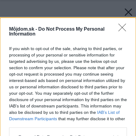
Môjdom.sk -
Do Not Process My Personal
Information
If you wish to opt-out of the sale, sharing to third parties, or
processing of your personal or sensitive information for
targeted advertising by us, please use the below opt-out
section to confirm your selection. Please note that after your
opt-out request is processed you may continue seeing
interest-based ads based on personal information utilized by
us or personal information disclosed to third parties prior to
your opt-out. You may separately opt-out of the further
disclosure of your personal information by third parties on the
IAB’s list of downstream participants. This information may
also be disclosed by us to third parties on the
IAB’s List of
Downstream Participants
that may further disclose it to other
third parties.
Späť na článok:
Please note that this website/app uses one or more Google