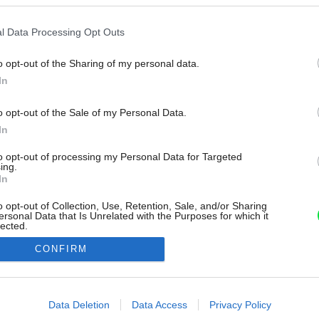
l Data Processing Opt Outs
o opt-out of the Sharing of my personal data.
In
o opt-out of the Sale of my Personal Data.
In
to opt-out of processing my Personal Data for Targeted
ing.
In
o opt-out of Collection, Use, Retention, Sale, and/or Sharing
ersonal Data that Is Unrelated with the Purposes for which it
lected.
Out
CONFIRM
consents
o allow Google to enable storage related to advertising like cookies on
Data Deletion
Data Access
Privacy Policy
evice identifiers in apps.