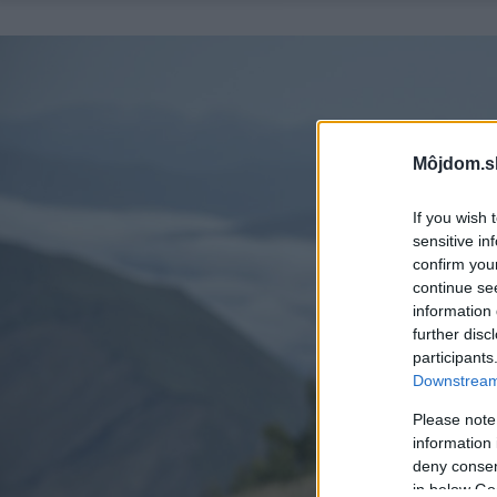
Môjdom.s
If you wish 
sensitive in
confirm you
continue se
information 
further disc
participants
Downstream 
Please note
information 
deny consent
in below Go