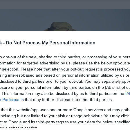
k -
Do Not Process My Personal Information
to opt-out of the sale, sharing to third parties, or processing of your per
formation for targeted advertising by us, please use the below opt-out s
r selection. Please note that after your opt-out request is processed y
eing interest-based ads based on personal information utilized by us or
disclosed to third parties prior to your opt-out. You may separately opt-
losure of your personal information by third parties on the IAB’s list of
. This information may also be disclosed by us to third parties on the
IA
Participants
that may further disclose it to other third parties.
 that this website/app uses one or more Google services and may gath
including but not limited to your visit or usage behaviour. You may click 
 to Google and its third-party tags to use your data for below specifi
ogle consent section.