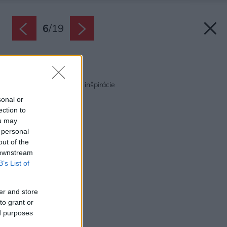
6
/
19
Späť na článok:
Obývačka s kuchyňou inšpirácie
sonal or
ection to
ou may
 personal
out of the
 downstream
B’s List of
er and store
to grant or
ed purposes