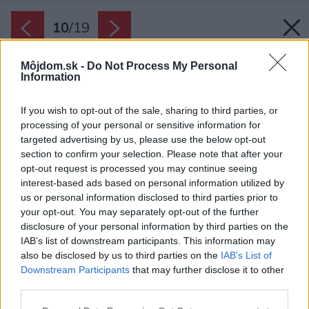
10
/
19
Môjdom.sk -
Do Not Process My Personal
Information
If you wish to opt-out of the sale, sharing to third parties, or
processing of your personal or sensitive information for
targeted advertising by us, please use the below opt-out
section to confirm your selection. Please note that after your
opt-out request is processed you may continue seeing
interest-based ads based on personal information utilized by
us or personal information disclosed to third parties prior to
your opt-out. You may separately opt-out of the further
disclosure of your personal information by third parties on the
IAB’s list of downstream participants. This information may
also be disclosed by us to third parties on the
IAB’s List of
Downstream Participants
that may further disclose it to other
Späť na článok:
third parties.
Obývačka s kuchyňou inšpirácie
Please note that this website/app uses one or more Google