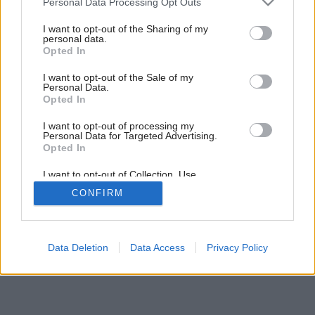
Personal Data Processing Opt Outs
services and may gather and store information including but
10
/
19
not limited to your visit or usage behaviour. You may click to
I want to opt-out of the Sharing of my
personal data.
grant or deny consent to Google and its third-party tags to
Opted In
use your data for below specified purposes in below Google
consent section.
I want to opt-out of the Sale of my
Personal Data.
Opted In
I want to opt-out of processing my
Personal Data for Targeted Advertising.
Opted In
I want to opt-out of Collection, Use,
Retention, Sale, and/or Sharing of my
CONFIRM
Personal Data that Is Unrelated with the
Purposes for which it was collected.
Opted Out
Google consents
Data Deletion
Data Access
Privacy Policy
I want to allow Google to enable storage
related to advertising like cookies on web or
device identifiers in apps.