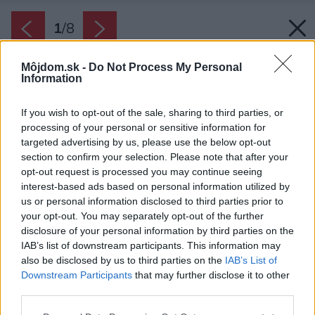
1
/
8
Môjdom.sk -
Do Not Process My Personal
Information
If you wish to opt-out of the sale, sharing to third parties, or
processing of your personal or sensitive information for
targeted advertising by us, please use the below opt-out
section to confirm your selection. Please note that after your
opt-out request is processed you may continue seeing
interest-based ads based on personal information utilized by
us or personal information disclosed to third parties prior to
your opt-out. You may separately opt-out of the further
disclosure of your personal information by third parties on the
IAB’s list of downstream participants. This information may
also be disclosed by us to third parties on the
IAB’s List of
Downstream Participants
that may further disclose it to other
third parties.
Please note that this website/app uses one or more Google