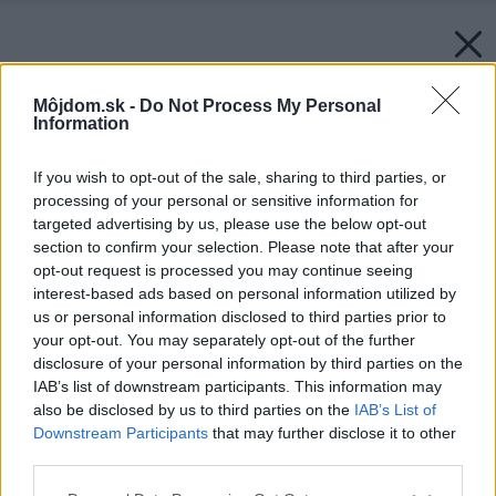
Môjdom.sk -
Do Not Process My Personal
Information
If you wish to opt-out of the sale, sharing to third parties, or
processing of your personal or sensitive information for
targeted advertising by us, please use the below opt-out
section to confirm your selection. Please note that after your
opt-out request is processed you may continue seeing
interest-based ads based on personal information utilized by
us or personal information disclosed to third parties prior to
your opt-out. You may separately opt-out of the further
disclosure of your personal information by third parties on the
IAB’s list of downstream participants. This information may
also be disclosed by us to third parties on the
IAB’s List of
Downstream Participants
that may further disclose it to other
third parties.
Späť na článok:
Please note that this website/app uses one or more Google