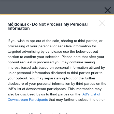
Môjdom.sk -
Do Not Process My Personal
Information
If you wish to opt-out of the sale, sharing to third parties, or
processing of your personal or sensitive information for
targeted advertising by us, please use the below opt-out
section to confirm your selection. Please note that after your
opt-out request is processed you may continue seeing
interest-based ads based on personal information utilized by
us or personal information disclosed to third parties prior to
your opt-out. You may separately opt-out of the further
disclosure of your personal information by third parties on the
IAB’s list of downstream participants. This information may
also be disclosed by us to third parties on the
IAB’s List of
Downstream Participants
that may further disclose it to other
third parties.
Späť na článok:
Please note that this website/app uses one or more Google