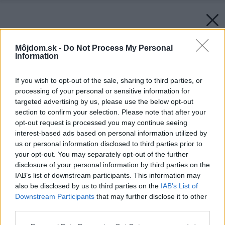
Môjdom.sk -
Do Not Process My Personal
Information
If you wish to opt-out of the sale, sharing to third parties, or
processing of your personal or sensitive information for
targeted advertising by us, please use the below opt-out
section to confirm your selection. Please note that after your
opt-out request is processed you may continue seeing
interest-based ads based on personal information utilized by
us or personal information disclosed to third parties prior to
your opt-out. You may separately opt-out of the further
disclosure of your personal information by third parties on the
IAB’s list of downstream participants. This information may
also be disclosed by us to third parties on the
IAB’s List of
Downstream Participants
that may further disclose it to other
third parties.
Späť na článok:
Otestovali sme pre vás podlahové vysávače
Please note that this website/app uses one or more Google