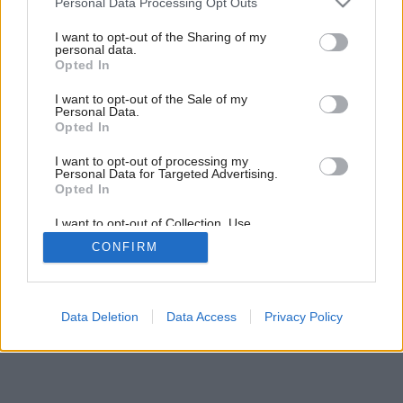
Personal Data Processing Opt Outs
services and may gather and store information including but
not limited to your visit or usage behaviour. You may click to
I want to opt-out of the Sharing of my
personal data.
grant or deny consent to Google and its third-party tags to
Opted In
use your data for below specified purposes in below Google
consent section.
I want to opt-out of the Sale of my
Personal Data.
Opted In
I want to opt-out of processing my
Personal Data for Targeted Advertising.
Opted In
I want to opt-out of Collection, Use,
Retention, Sale, and/or Sharing of my
CONFIRM
Personal Data that Is Unrelated with the
Purposes for which it was collected.
Opted Out
Google consents
Data Deletion
Data Access
Privacy Policy
I want to allow Google to enable storage
related to advertising like cookies on web or
device identifiers in apps.