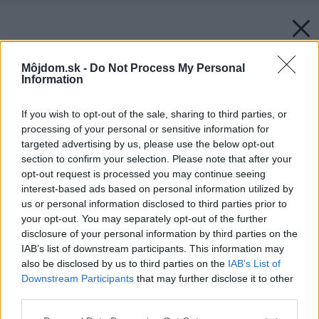
Môjdom.sk -
Do Not Process My Personal
Information
If you wish to opt-out of the sale, sharing to third parties, or
processing of your personal or sensitive information for
targeted advertising by us, please use the below opt-out
section to confirm your selection. Please note that after your
opt-out request is processed you may continue seeing
interest-based ads based on personal information utilized by
us or personal information disclosed to third parties prior to
your opt-out. You may separately opt-out of the further
disclosure of your personal information by third parties on the
IAB’s list of downstream participants. This information may
also be disclosed by us to third parties on the
IAB’s List of
Downstream Participants
that may further disclose it to other
third parties.
Späť na článok:
Please note that this website/app uses one or more Google