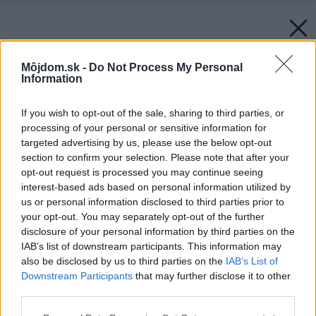
Môjdom.sk -
Do Not Process My Personal
Information
If you wish to opt-out of the sale, sharing to third parties, or
processing of your personal or sensitive information for
targeted advertising by us, please use the below opt-out
section to confirm your selection. Please note that after your
opt-out request is processed you may continue seeing
interest-based ads based on personal information utilized by
us or personal information disclosed to third parties prior to
your opt-out. You may separately opt-out of the further
disclosure of your personal information by third parties on the
IAB’s list of downstream participants. This information may
also be disclosed by us to third parties on the
IAB’s List of
Downstream Participants
that may further disclose it to other
third parties.
Späť na článok:
Please note that this website/app uses one or more Google