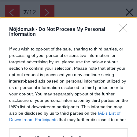
7
/
12
Môjdom.sk -
Do Not Process My Personal
Information
If you wish to opt-out of the sale, sharing to third parties, or
processing of your personal or sensitive information for
targeted advertising by us, please use the below opt-out
section to confirm your selection. Please note that after your
opt-out request is processed you may continue seeing
interest-based ads based on personal information utilized by
us or personal information disclosed to third parties prior to
your opt-out. You may separately opt-out of the further
disclosure of your personal information by third parties on the
IAB’s list of downstream participants. This information may
also be disclosed by us to third parties on the
IAB’s List of
Downstream Participants
that may further disclose it to other
third parties.
Späť na článok:
Please note that this website/app uses one or more Google