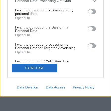
Personal Data Processing Opt Outs
services and may gather and store information including but
not limited to your visit or usage behaviour. You may click to
I want to opt-out of the Sharing of my
personal data.
grant or deny consent to Google and its third-party tags to
10
/
12
Opted In
use your data for below specified purposes in below Google
consent section.
I want to opt-out of the Sale of my
Personal Data.
Opted In
I want to opt-out of processing my
Personal Data for Targeted Advertising.
Opted In
I want to opt-out of Collection, Use,
Retention, Sale, and/or Sharing of my
CONFIRM
Personal Data that Is Unrelated with the
Purposes for which it was collected.
Opted Out
Google consents
Data Deletion
Data Access
Privacy Policy
I want to allow Google to enable storage
related to advertising like cookies on web or
device identifiers in apps.