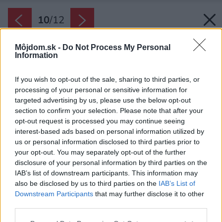
10
/
12
Môjdom.sk -
Do Not Process My Personal
Information
If you wish to opt-out of the sale, sharing to third parties, or
processing of your personal or sensitive information for
targeted advertising by us, please use the below opt-out
section to confirm your selection. Please note that after your
opt-out request is processed you may continue seeing
interest-based ads based on personal information utilized by
us or personal information disclosed to third parties prior to
your opt-out. You may separately opt-out of the further
disclosure of your personal information by third parties on the
IAB’s list of downstream participants. This information may
also be disclosed by us to third parties on the
IAB’s List of
Downstream Participants
that may further disclose it to other
third parties.
Späť na článok:
Pôžitok pre telo i dušu
Please note that this website/app uses one or more Google