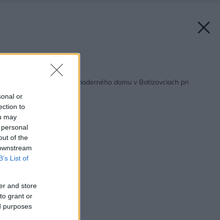
Späť na článok:
Prehliadka montáže moderného domu v Batizovciach pri
Poprade
sonal or
ection to
ou may
 personal
out of the
 downstream
B’s List of
er and store
to grant or
ed purposes