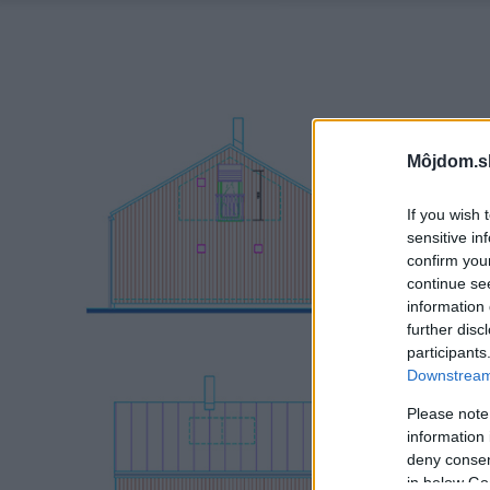
Môjdom.s
If you wish 
sensitive in
confirm you
continue se
information 
further disc
participants
Downstream 
Please note
information 
deny consent
in below Go