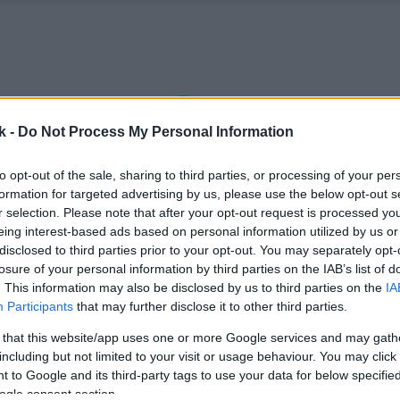
k -
Do Not Process My Personal Information
to opt-out of the sale, sharing to third parties, or processing of your per
formation for targeted advertising by us, please use the below opt-out s
r selection. Please note that after your opt-out request is processed y
eing interest-based ads based on personal information utilized by us or
disclosed to third parties prior to your opt-out. You may separately opt-
losure of your personal information by third parties on the IAB’s list of
. This information may also be disclosed by us to third parties on the
IA
Participants
that may further disclose it to other third parties.
 that this website/app uses one or more Google services and may gath
including but not limited to your visit or usage behaviour. You may click 
 to Google and its third-party tags to use your data for below specifi
ogle consent section.