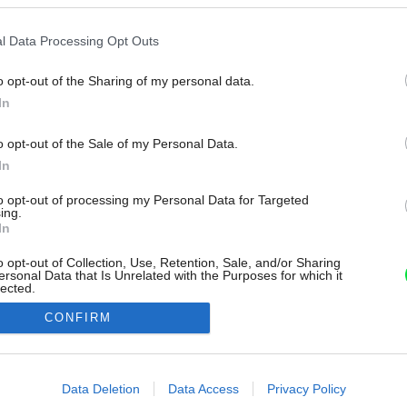
l Data Processing Opt Outs
o opt-out of the Sharing of my personal data.
In
o opt-out of the Sale of my Personal Data.
In
to opt-out of processing my Personal Data for Targeted
ing.
In
o opt-out of Collection, Use, Retention, Sale, and/or Sharing
ersonal Data that Is Unrelated with the Purposes for which it
lected.
Out
CONFIRM
consents
o allow Google to enable storage related to advertising like cookies on
Data Deletion
Data Access
Privacy Policy
evice identifiers in apps.