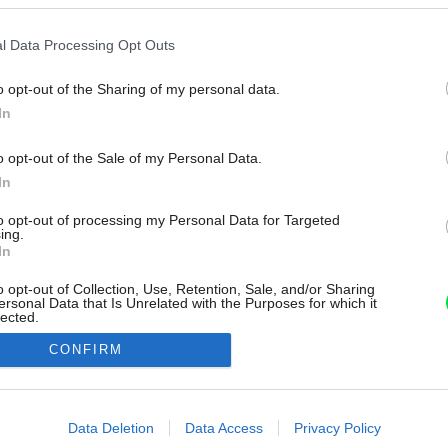
l Data Processing Opt Outs
o opt-out of the Sharing of my personal data.
In
o opt-out of the Sale of my Personal Data.
In
to opt-out of processing my Personal Data for Targeted
ing.
In
o opt-out of Collection, Use, Retention, Sale, and/or Sharing
ersonal Data that Is Unrelated with the Purposes for which it
lected.
Out
CONFIRM
consents
o allow Google to enable storage related to advertising like cookies on
Data Deletion
Data Access
Privacy Policy
evice identifiers in apps.