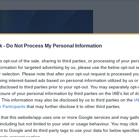
k -
Do Not Process My Personal Information
to opt-out of the sale, sharing to third parties, or processing of your per
formation for targeted advertising by us, please use the below opt-out s
r selection. Please note that after your opt-out request is processed y
eing interest-based ads based on personal information utilized by us or
disclosed to third parties prior to your opt-out. You may separately opt-
losure of your personal information by third parties on the IAB’s list of
. This information may also be disclosed by us to third parties on the
IA
Participants
that may further disclose it to other third parties.
 that this website/app uses one or more Google services and may gath
including but not limited to your visit or usage behaviour. You may click 
 to Google and its third-party tags to use your data for below specifi
ogle consent section.