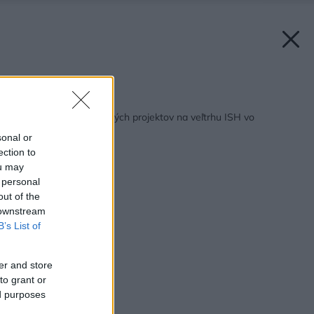
Späť na článok:
Prezentácia prelomových projektov na veľtrhu ISH vo
Frankfurte
sonal or
ection to
ou may
 personal
out of the
 downstream
B’s List of
er and store
to grant or
ed purposes