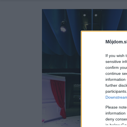
Môjdom.s
If you wish 
sensitive in
confirm you
continue se
information 
further disc
participants
Downstream 
Please note
information 
deny consent
in below Go