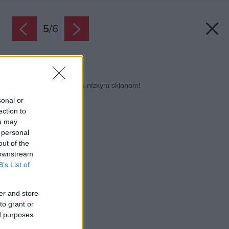
5
/
6
Späť na článok:
Riešenia pre strechy s nízkym sklonom!
sonal or
ection to
ou may
 personal
out of the
 downstream
B’s List of
er and store
to grant or
ed purposes