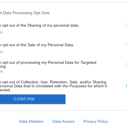
l Data Processing Opt Outs
o opt-out of the Sharing of my personal data.
In
o opt-out of the Sale of my Personal Data.
In
to opt-out of processing my Personal Data for Targeted
ing.
In
o opt-out of Collection, Use, Retention, Sale, and/or Sharing
ersonal Data that Is Unrelated with the Purposes for which it
lected.
Out
CONFIRM
consents
o allow Google to enable storage related to advertising like cookies on
Data Deletion
Data Access
Privacy Policy
evice identifiers in apps.