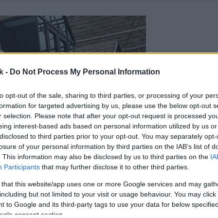
k -
Do Not Process My Personal Information
to opt-out of the sale, sharing to third parties, or processing of your per
formation for targeted advertising by us, please use the below opt-out s
r selection. Please note that after your opt-out request is processed y
eing interest-based ads based on personal information utilized by us or
disclosed to third parties prior to your opt-out. You may separately opt-
losure of your personal information by third parties on the IAB’s list of
. This information may also be disclosed by us to third parties on the
IA
Participants
that may further disclose it to other third parties.
 that this website/app uses one or more Google services and may gath
including but not limited to your visit or usage behaviour. You may click 
 to Google and its third-party tags to use your data for below specifi
ogle consent section.