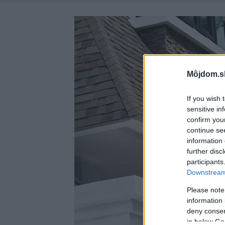
Môjdom.s
If you wish 
sensitive in
confirm you
continue se
information 
further disc
participants
Downstream 
Please note
information 
deny consent
in below Go