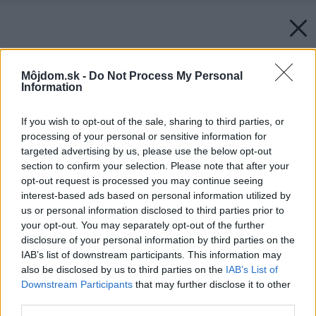
Môjdom.sk -
Do Not Process My Personal
Information
If you wish to opt-out of the sale, sharing to third parties, or
processing of your personal or sensitive information for
targeted advertising by us, please use the below opt-out
section to confirm your selection. Please note that after your
opt-out request is processed you may continue seeing
interest-based ads based on personal information utilized by
us or personal information disclosed to third parties prior to
your opt-out. You may separately opt-out of the further
disclosure of your personal information by third parties on the
IAB’s list of downstream participants. This information may
also be disclosed by us to third parties on the
IAB’s List of
Downstream Participants
that may further disclose it to other
third parties.