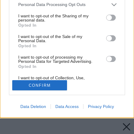
Please note that this website/app uses one or more Google
Personal Data Processing Opt Outs
services and may gather and store information including but
not limited to your visit or usage behaviour. You may click to
I want to opt-out of the Sharing of my
personal data.
grant or deny consent to Google and its third-party tags to
Opted In
use your data for below specified purposes in below Google
consent section.
I want to opt-out of the Sale of my
Personal Data.
Opted In
I want to opt-out of processing my
Personal Data for Targeted Advertising.
Opted In
I want to opt-out of Collection, Use,
Retention, Sale, and/or Sharing of my
CONFIRM
Personal Data that Is Unrelated with the
Purposes for which it was collected.
Opted Out
Späť na článok:
Rodinné domy jeseň/zima 2016 v predaji
Data Deletion
Data Access
Privacy Policy
Google consents
I want to allow Google to enable storage
related to advertising like cookies on web or
device identifiers in apps.