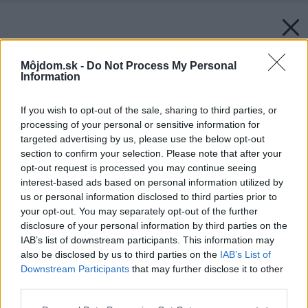
Môjdom.sk -
Do Not Process My Personal
Information
If you wish to opt-out of the sale, sharing to third parties, or
processing of your personal or sensitive information for
targeted advertising by us, please use the below opt-out
section to confirm your selection. Please note that after your
opt-out request is processed you may continue seeing
interest-based ads based on personal information utilized by
us or personal information disclosed to third parties prior to
your opt-out. You may separately opt-out of the further
disclosure of your personal information by third parties on the
IAB’s list of downstream participants. This information may
also be disclosed by us to third parties on the
IAB’s List of
Downstream Participants
that may further disclose it to other
third parties.
Please note that this website/app uses one or more Google