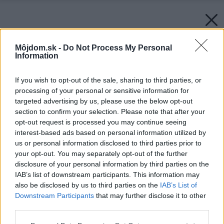
Môjdom.sk -
Do Not Process My Personal
Information
If you wish to opt-out of the sale, sharing to third parties, or
processing of your personal or sensitive information for
targeted advertising by us, please use the below opt-out
section to confirm your selection. Please note that after your
opt-out request is processed you may continue seeing
interest-based ads based on personal information utilized by
us or personal information disclosed to third parties prior to
your opt-out. You may separately opt-out of the further
disclosure of your personal information by third parties on the
IAB’s list of downstream participants. This information may
also be disclosed by us to third parties on the
IAB’s List of
Downstream Participants
that may further disclose it to other
third parties.
Späť na článok:
Please note that this website/app uses one or more Google