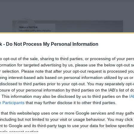
k -
Do Not Process My Personal Information
to opt-out of the sale, sharing to third parties, or processing of your per
formation for targeted advertising by us, please use the below opt-out s
r selection. Please note that after your opt-out request is processed y
eing interest-based ads based on personal information utilized by us or
disclosed to third parties prior to your opt-out. You may separately opt-
losure of your personal information by third parties on the IAB’s list of
. This information may also be disclosed by us to third parties on the
IA
Participants
that may further disclose it to other third parties.
 that this website/app uses one or more Google services and may gath
including but not limited to your visit or usage behaviour. You may click 
 to Google and its third-party tags to use your data for below specifi
ogle consent section.