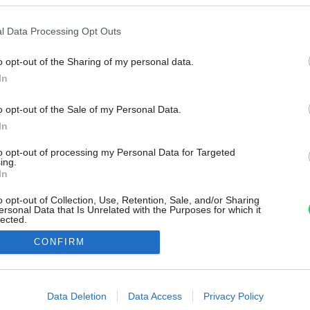
l Data Processing Opt Outs
o opt-out of the Sharing of my personal data.
In
o opt-out of the Sale of my Personal Data.
In
to opt-out of processing my Personal Data for Targeted
ing.
In
o opt-out of Collection, Use, Retention, Sale, and/or Sharing
ersonal Data that Is Unrelated with the Purposes for which it
lected.
Out
CONFIRM
consents
o allow Google to enable storage related to advertising like cookies on
Data Deletion
Data Access
Privacy Policy
evice identifiers in apps.