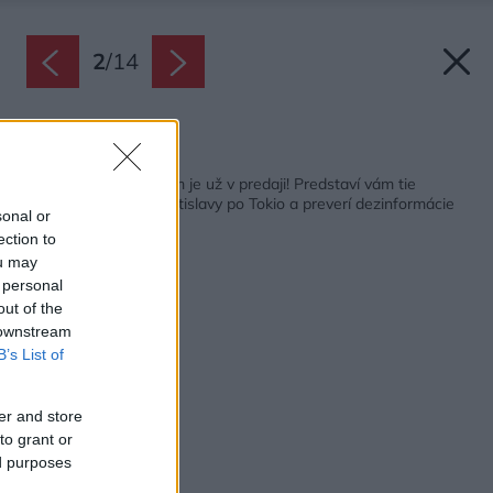
2
/
14
Späť na článok:
Septembrový Môj dom je už v predaji! Predstaví vám tie
najkrajšie byty od Bratislavy po Tokio a preverí dezinformácie
sonal or
o kúrení drevom
ection to
ou may
 personal
out of the
 downstream
B’s List of
er and store
to grant or
ed purposes