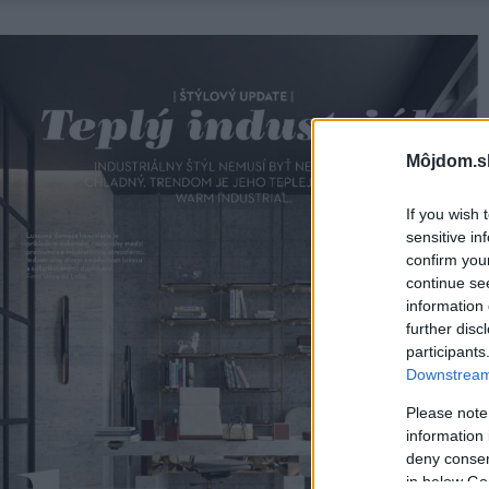
Môjdom.s
If you wish 
sensitive in
confirm you
continue se
information 
further disc
participants
Downstream 
Please note
information 
deny consent
in below Go