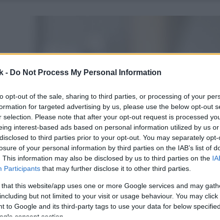
k -
Do Not Process My Personal Information
to opt-out of the sale, sharing to third parties, or processing of your per
formation for targeted advertising by us, please use the below opt-out s
r selection. Please note that after your opt-out request is processed y
eing interest-based ads based on personal information utilized by us or
disclosed to third parties prior to your opt-out. You may separately opt-
losure of your personal information by third parties on the IAB’s list of
. This information may also be disclosed by us to third parties on the
IA
Participants
that may further disclose it to other third parties.
 that this website/app uses one or more Google services and may gath
including but not limited to your visit or usage behaviour. You may click 
 to Google and its third-party tags to use your data for below specifi
ogle consent section.