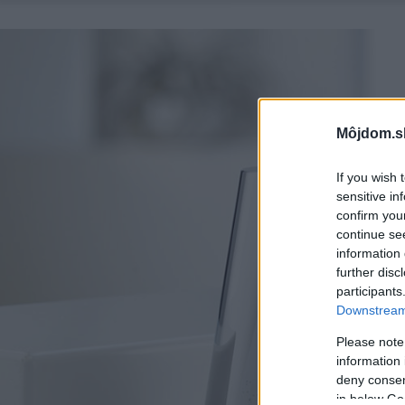
Môjdom.s
If you wish 
sensitive in
confirm you
continue se
information 
further disc
participants
Downstream 
Please note
information 
deny consent
in below Go