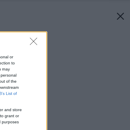
Späť na článok:
Sezam, otvor kohútik
sonal or
ection to
ou may
 personal
out of the
 downstream
B’s List of
er and store
to grant or
ed purposes