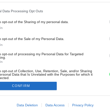
l Data Processing Opt Outs
o opt-out of the Sharing of my personal data.
In
o opt-out of the Sale of my Personal Data.
In
to opt-out of processing my Personal Data for Targeted
ing.
In
o opt-out of Collection, Use, Retention, Sale, and/or Sharing
ersonal Data that Is Unrelated with the Purposes for which it
lected.
Out
CONFIRM
consents
o allow Google to enable storage related to advertising like cookies on
Data Deletion
Data Access
Privacy Policy
evice identifiers in apps.