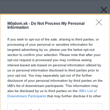
Môjdom.sk -
Do Not Process My Personal
Information
If you wish to opt-out of the sale, sharing to third parties, or
processing of your personal or sensitive information for
targeted advertising by us, please use the below opt-out
section to confirm your selection. Please note that after your
opt-out request is processed you may continue seeing
interest-based ads based on personal information utilized by
us or personal information disclosed to third parties prior to
your opt-out. You may separately opt-out of the further
disclosure of your personal information by third parties on the
IAB’s list of downstream participants. This information may
also be disclosed by us to third parties on the
IAB’s List of
Downstream Participants
that may further disclose it to other
third parties.
Späť na článok:
Please note that this website/app uses one or more Google