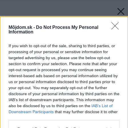
Môjdom.sk -
Do Not Process My Personal
Information
If you wish to opt-out of the sale, sharing to third parties, or
processing of your personal or sensitive information for
targeted advertising by us, please use the below opt-out
section to confirm your selection. Please note that after your
opt-out request is processed you may continue seeing
interest-based ads based on personal information utilized by
Späť na článok:
us or personal information disclosed to third parties prior to
Strešná krytina KM BETA za polovicu!!!
your opt-out. You may separately opt-out of the further
disclosure of your personal information by third parties on the
IAB’s list of downstream participants. This information may
also be disclosed by us to third parties on the
IAB’s List of
Downstream Participants
that may further disclose it to other
third parties.
Please note that this website/app uses one or more Google