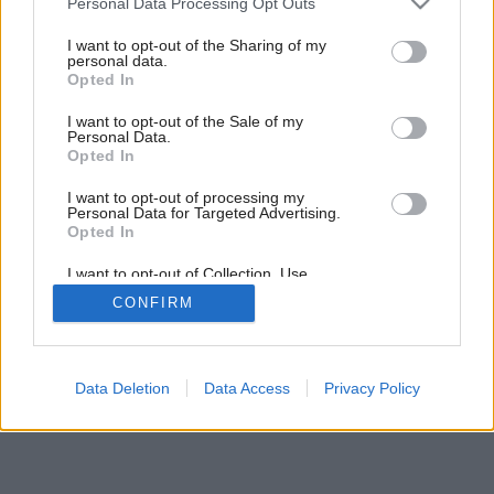
Personal Data Processing Opt Outs
services and may gather and store information including but
not limited to your visit or usage behaviour. You may click to
I want to opt-out of the Sharing of my
personal data.
grant or deny consent to Google and its third-party tags to
Opted In
use your data for below specified purposes in below Google
consent section.
I want to opt-out of the Sale of my
Personal Data.
Opted In
I want to opt-out of processing my
Personal Data for Targeted Advertising.
Opted In
I want to opt-out of Collection, Use,
Retention, Sale, and/or Sharing of my
CONFIRM
Personal Data that Is Unrelated with the
Purposes for which it was collected.
Opted Out
Google consents
Data Deletion
Data Access
Privacy Policy
I want to allow Google to enable storage
related to advertising like cookies on web or
device identifiers in apps.