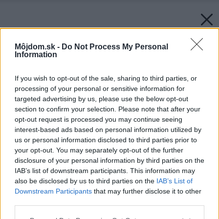
Môjdom.sk -
Do Not Process My Personal
Information
If you wish to opt-out of the sale, sharing to third parties, or
processing of your personal or sensitive information for
targeted advertising by us, please use the below opt-out
section to confirm your selection. Please note that after your
opt-out request is processed you may continue seeing
interest-based ads based on personal information utilized by
us or personal information disclosed to third parties prior to
your opt-out. You may separately opt-out of the further
disclosure of your personal information by third parties on the
IAB’s list of downstream participants. This information may
also be disclosed by us to third parties on the
IAB’s List of
Downstream Participants
that may further disclose it to other
third parties.
Please note that this website/app uses one or more Google