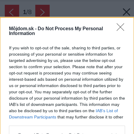
1
/
8
Môjdom.sk -
Do Not Process My Personal
Information
If you wish to opt-out of the sale, sharing to third parties, or
processing of your personal or sensitive information for
targeted advertising by us, please use the below opt-out
section to confirm your selection. Please note that after your
opt-out request is processed you may continue seeing
interest-based ads based on personal information utilized by
us or personal information disclosed to third parties prior to
your opt-out. You may separately opt-out of the further
disclosure of your personal information by third parties on the
IAB’s list of downstream participants. This information may
also be disclosed by us to third parties on the
IAB’s List of
RD Vrútky - Near The Forest.
Downstream Participants
that may further disclose it to other
third parties.
Zdroj: Tomáš Manina
Please note that this website/app uses one or more Google