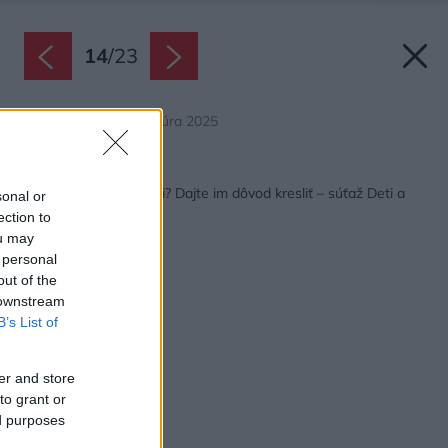
14
/
23
Zdroj: Deti a architektúra 2025
Späť na článok:
Máte talentované deti? Dajte im dôvod kresliť – súťaž Deti a
sonal or
architektúra je späť
ection to
ou may
 personal
out of the
 downstream
B’s List of
er and store
to grant or
ed purposes