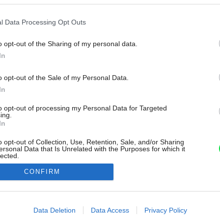
l Data Processing Opt Outs
o opt-out of the Sharing of my personal data.
In
o opt-out of the Sale of my Personal Data.
In
to opt-out of processing my Personal Data for Targeted
ing.
In
o opt-out of Collection, Use, Retention, Sale, and/or Sharing
ersonal Data that Is Unrelated with the Purposes for which it
lected.
Out
CONFIRM
consents
o allow Google to enable storage related to advertising like cookies on
Data Deletion
Data Access
Privacy Policy
evice identifiers in apps.