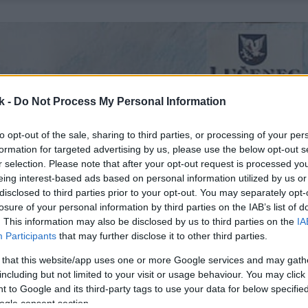
k -
Do Not Process My Personal Information
to opt-out of the sale, sharing to third parties, or processing of your per
formation for targeted advertising by us, please use the below opt-out s
r selection. Please note that after your opt-out request is processed y
eing interest-based ads based on personal information utilized by us or
disclosed to third parties prior to your opt-out. You may separately opt-
losure of your personal information by third parties on the IAB’s list of
. This information may also be disclosed by us to third parties on the
IA
Participants
that may further disclose it to other third parties.
 that this website/app uses one or more Google services and may gath
including but not limited to your visit or usage behaviour. You may click 
 to Google and its third-party tags to use your data for below specifi
ogle consent section.