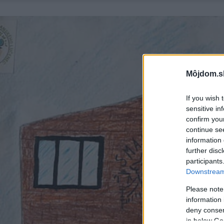
Môjdom.s
If you wish 
sensitive in
confirm you
continue se
information 
further disc
participants
Downstream 
Please note
information 
deny consent
in below Go