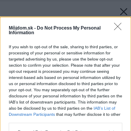
Môjdom.sk -
Do Not Process My Personal
Information
If you wish to opt-out of the sale, sharing to third parties, or
processing of your personal or sensitive information for
targeted advertising by us, please use the below opt-out
section to confirm your selection. Please note that after your
opt-out request is processed you may continue seeing
interest-based ads based on personal information utilized by
us or personal information disclosed to third parties prior to
your opt-out. You may separately opt-out of the further
disclosure of your personal information by third parties on the
IAB’s list of downstream participants. This information may
also be disclosed by us to third parties on the
IAB’s List of
Downstream Participants
that may further disclose it to other
third parties.
Please note that this website/app uses one or more Google