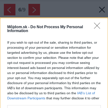
6
/
9
Môjdom.sk -
Do Not Process My Personal
Information
If you wish to opt-out of the sale, sharing to third parties, or
processing of your personal or sensitive information for
targeted advertising by us, please use the below opt-out
section to confirm your selection. Please note that after your
opt-out request is processed you may continue seeing
interest-based ads based on personal information utilized by
us or personal information disclosed to third parties prior to
your opt-out. You may separately opt-out of the further
disclosure of your personal information by third parties on the
IAB’s list of downstream participants. This information may
also be disclosed by us to third parties on the
IAB’s List of
Downstream Participants
that may further disclose it to other
third parties.