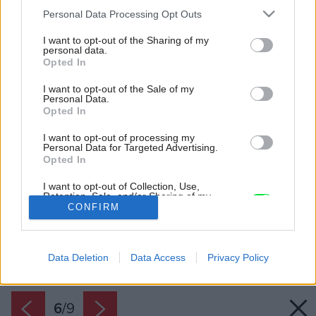
Please note that this website/app uses one or more Google
Personal Data Processing Opt Outs
services and may gather and store information including but
not limited to your visit or usage behaviour. You may click to
I want to opt-out of the Sharing of my
personal data.
grant or deny consent to Google and its third-party tags to
Opted In
use your data for below specified purposes in below Google
consent section.
I want to opt-out of the Sale of my
Personal Data.
Opted In
I want to opt-out of processing my
Personal Data for Targeted Advertising.
Opted In
I want to opt-out of Collection, Use,
Retention, Sale, and/or Sharing of my
Personal Data that Is Unrelated with the
CONFIRM
Purposes for which it was collected.
Opted Out
Späť na článok:
Posledná možnosť zapojiť sa do osláv 15. výročia Mapei
Data Deletion
Data Access
Privacy Policy
Google consents
I want to allow Google to enable storage
related to advertising like cookies on web or
6
/
9
device identifiers in apps.