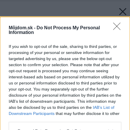
Môjdom.sk -
Do Not Process My Personal
Information
If you wish to opt-out of the sale, sharing to third parties, or
processing of your personal or sensitive information for
targeted advertising by us, please use the below opt-out
section to confirm your selection. Please note that after your
opt-out request is processed you may continue seeing
interest-based ads based on personal information utilized by
us or personal information disclosed to third parties prior to
your opt-out. You may separately opt-out of the further
disclosure of your personal information by third parties on the
IAB’s list of downstream participants. This information may
also be disclosed by us to third parties on the
IAB’s List of
Zdroj: Orava
Downstream Participants
that may further disclose it to other
third parties.
Späť na článok:
Poznáme víťaza súťaže o kompaktný odšťavovač Taurus-3
Please note that this website/app uses one or more Google