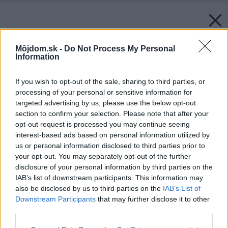
Môjdom.sk -
Do Not Process My Personal
Information
If you wish to opt-out of the sale, sharing to third parties, or
processing of your personal or sensitive information for
targeted advertising by us, please use the below opt-out
section to confirm your selection. Please note that after your
opt-out request is processed you may continue seeing
interest-based ads based on personal information utilized by
us or personal information disclosed to third parties prior to
your opt-out. You may separately opt-out of the further
disclosure of your personal information by third parties on the
IAB’s list of downstream participants. This information may
also be disclosed by us to third parties on the
IAB’s List of
Downstream Participants
that may further disclose it to other
Zdroj: Orava
third parties.
Please note that this website/app uses one or more Google