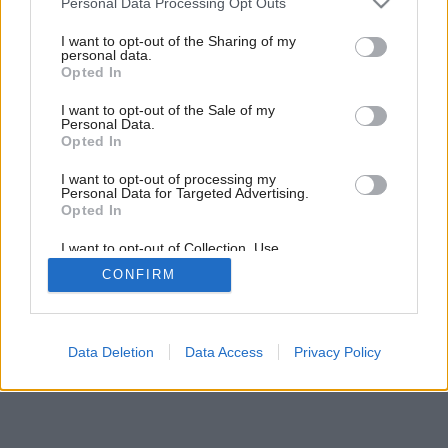
Personal Data Processing Opt Outs
7
/
8
services and may gather and store information including but
not limited to your visit or usage behaviour. You may click to
I want to opt-out of the Sharing of my
personal data.
grant or deny consent to Google and its third-party tags to
Opted In
use your data for below specified purposes in below Google
consent section.
I want to opt-out of the Sale of my
Personal Data.
Opted In
I want to opt-out of processing my
Personal Data for Targeted Advertising.
Opted In
I want to opt-out of Collection, Use,
Retention, Sale, and/or Sharing of my
CONFIRM
Personal Data that Is Unrelated with the
Purposes for which it was collected.
Opted Out
Google consents
Data Deletion
Data Access
Privacy Policy
I want to allow Google to enable storage
related to advertising like cookies on web or
device identifiers in apps.