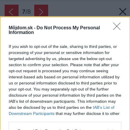
7
/
8
Môjdom.sk -
Do Not Process My Personal
Information
If you wish to opt-out of the sale, sharing to third parties, or
processing of your personal or sensitive information for
targeted advertising by us, please use the below opt-out
section to confirm your selection. Please note that after your
opt-out request is processed you may continue seeing
interest-based ads based on personal information utilized by
us or personal information disclosed to third parties prior to
your opt-out. You may separately opt-out of the further
disclosure of your personal information by third parties on the
IAB’s list of downstream participants. This information may
also be disclosed by us to third parties on the
IAB’s List of
Späť na článok:
Downstream Participants
that may further disclose it to other
Súťaž o záhradný nábytok a bytové doplnky od Tempo kondela
third parties.
Please note that this website/app uses one or more Google