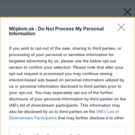
Môjdom.sk -
Do Not Process My Personal
Information
If you wish to opt-out of the sale, sharing to third parties, or
processing of your personal or sensitive information for
targeted advertising by us, please use the below opt-out
section to confirm your selection. Please note that after your
opt-out request is processed you may continue seeing
interest-based ads based on personal information utilized by
us or personal information disclosed to third parties prior to
your opt-out. You may separately opt-out of the further
disclosure of your personal information by third parties on the
IAB’s list of downstream participants. This information may
also be disclosed by us to third parties on the
IAB’s List of
Downstream Participants
that may further disclose it to other
third parties.
Späť na článok:
Please note that this website/app uses one or more Google