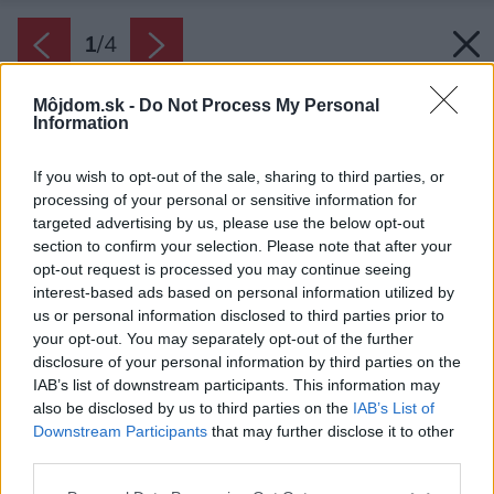
1
/
4
Môjdom.sk -
Do Not Process My Personal
Information
If you wish to opt-out of the sale, sharing to third parties, or
processing of your personal or sensitive information for
targeted advertising by us, please use the below opt-out
section to confirm your selection. Please note that after your
opt-out request is processed you may continue seeing
interest-based ads based on personal information utilized by
us or personal information disclosed to third parties prior to
your opt-out. You may separately opt-out of the further
disclosure of your personal information by third parties on the
IAB’s list of downstream participants. This information may
also be disclosed by us to third parties on the
IAB’s List of
Downstream Participants
that may further disclose it to other
third parties.
Please note that this website/app uses one or more Google