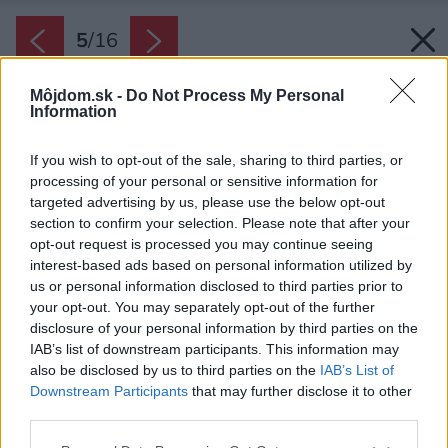
5
/
16
Môjdom.sk -
Do Not Process My Personal
Information
If you wish to opt-out of the sale, sharing to third parties, or
processing of your personal or sensitive information for
targeted advertising by us, please use the below opt-out
section to confirm your selection. Please note that after your
opt-out request is processed you may continue seeing
interest-based ads based on personal information utilized by
us or personal information disclosed to third parties prior to
your opt-out. You may separately opt-out of the further
disclosure of your personal information by third parties on the
IAB’s list of downstream participants. This information may
also be disclosed by us to third parties on the
IAB’s List of
Downstream Participants
that may further disclose it to other
third parties.
Please note that this website/app uses one or more Google