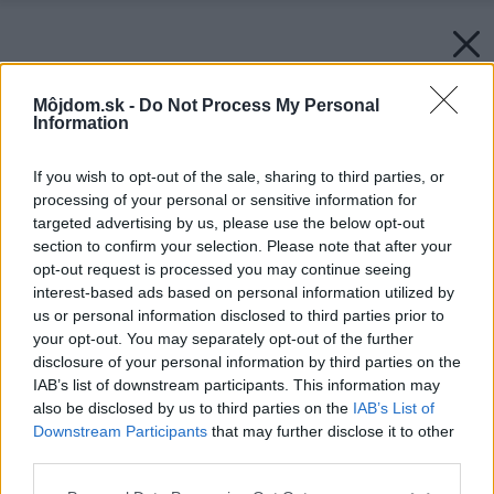
Môjdom.sk -
Do Not Process My Personal
Information
If you wish to opt-out of the sale, sharing to third parties, or
processing of your personal or sensitive information for
targeted advertising by us, please use the below opt-out
section to confirm your selection. Please note that after your
opt-out request is processed you may continue seeing
interest-based ads based on personal information utilized by
us or personal information disclosed to third parties prior to
your opt-out. You may separately opt-out of the further
disclosure of your personal information by third parties on the
IAB’s list of downstream participants. This information may
also be disclosed by us to third parties on the
IAB’s List of
Downstream Participants
that may further disclose it to other
third parties.
Please note that this website/app uses one or more Google